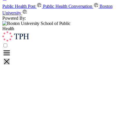
Skip
Public Health Post
Public Health Conversation
Boston
to
University
content
Powered By:
Learn
Teach
About
Contact
Public Health Post
Public Health Conversation
Boston
University
Powered By: