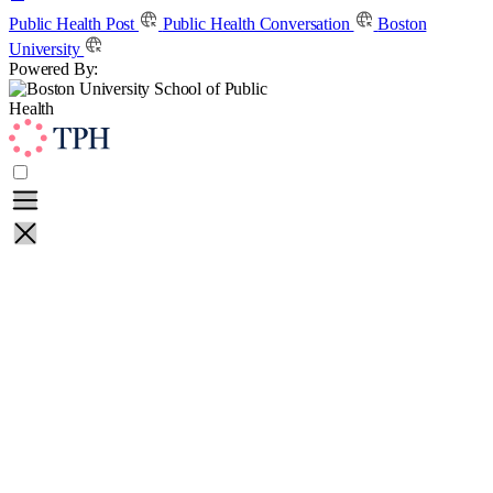
Skip
Public Health Post
Public Health Conversation
Boston
to
University
content
Powered By:
Learn
Teach
About
Contact
Public Health Post
Public Health Conversation
Boston
University
Powered By: