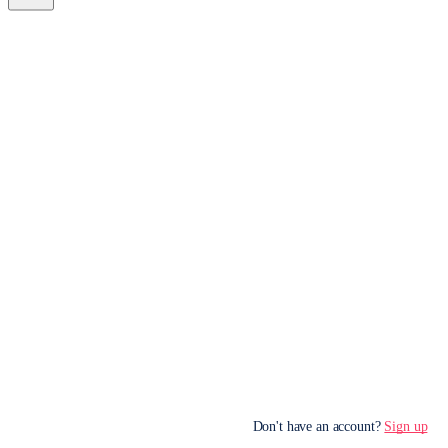
Don't have an account?
Sign up